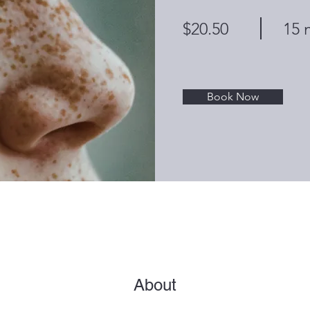
$20.50
15 
Book Now
About