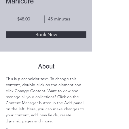
Manicure
$48.00
45 minutes
Book Now
About
This is placeholder text. To change this 
content, double-click on the element and 
click Change Content. Want to view and 
manage all your collections? Click on the 
Content Manager button in the Add panel 
on the left. Here, you can make changes to 
your content, add new fields, create 
dynamic pages and more.