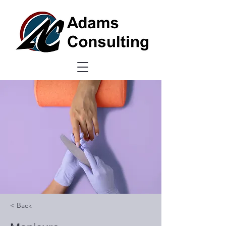
< Back