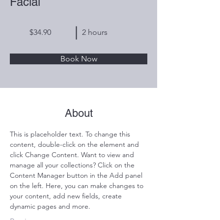
Facial
$34.90
2 hours
Book Now
About
This is placeholder text. To change this 
content, double-click on the element and 
click Change Content. Want to view and 
manage all your collections? Click on the 
Content Manager button in the Add panel 
on the left. Here, you can make changes to 
your content, add new fields, create 
dynamic pages and more.