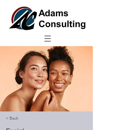
< Back