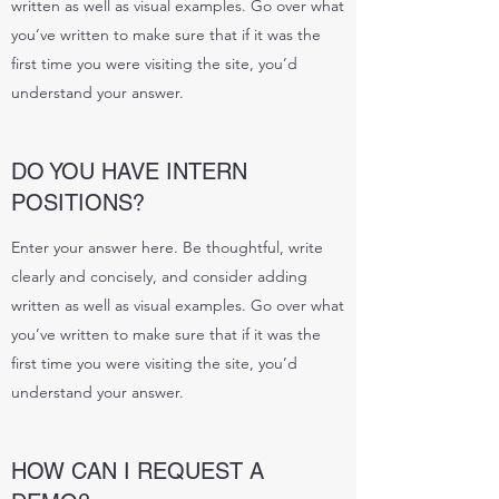
written as well as visual examples. Go over what
you’ve written to make sure that if it was the
first time you were visiting the site, you’d
understand your answer.
DO YOU HAVE INTERN
POSITIONS?
Enter your answer here. Be thoughtful, write
clearly and concisely, and consider adding
written as well as visual examples. Go over what
you’ve written to make sure that if it was the
first time you were visiting the site, you’d
understand your answer.
HOW CAN I REQUEST A