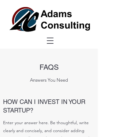
FAQS
Answers You Need
HOW CAN I INVEST IN YOUR
STARTUP?
Enter your answer here. Be thoughtful, write
clearly and concisely, and consider adding